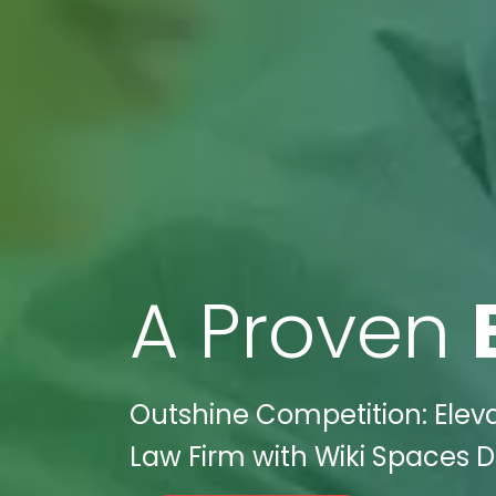
A Proven
Outshine Competition: Elev
Law Firm with Wiki Spaces Di