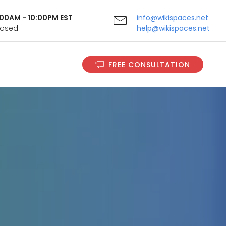
9:00AM - 10:00PM EST
info@wikispaces.net
Closed
help@wikispaces.net
FREE CONSULTATION