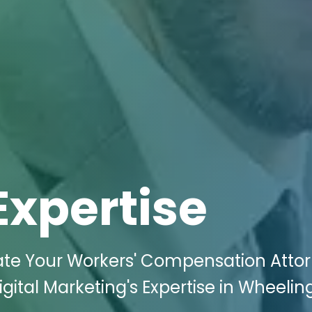
Expertise
ate Your Workers' Compensation Atto
gital Marketing's Expertise in Wheelin