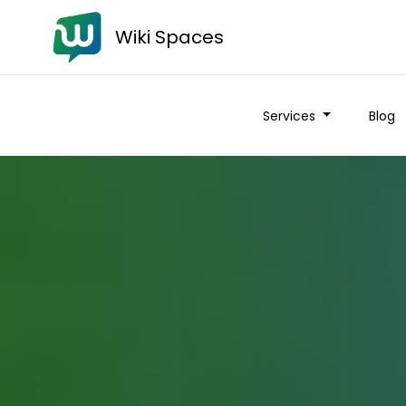
Wiki Spaces
Services
Blog