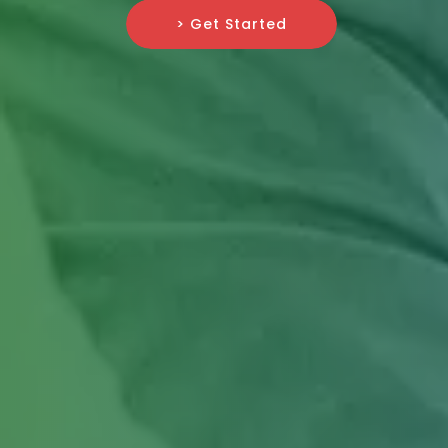
> Get Started