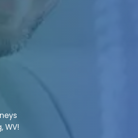
rneys
g, WV!