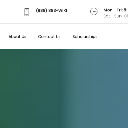
Mon - Fri: 
(888) 883-WIKI
Sat - Sun: 
About Us
Contact Us
Scholarships