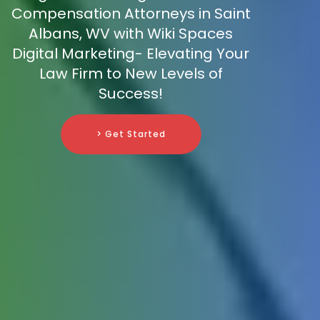
Compensation Attorneys in Saint
Albans, WV with Wiki Spaces
Digital Marketing- Elevating Your
Law Firm to New Levels of
Success!
> Get Started