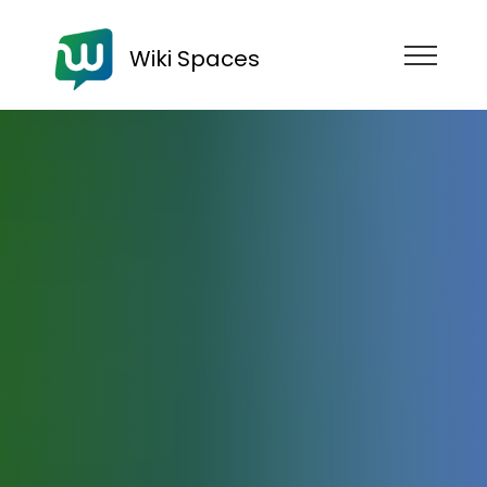
Wiki Spaces