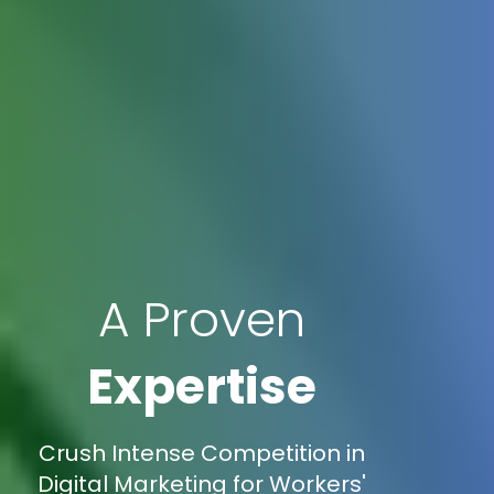
A Proven
Expertise
Crush Intense Competition in
Digital Marketing for Workers'