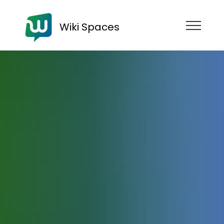
Wiki Spaces