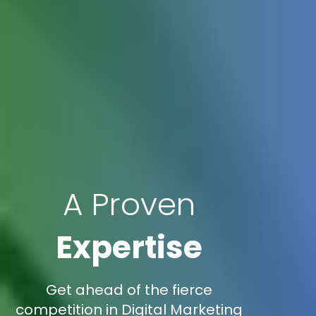
A Proven
Expertise
Get ahead of the fierce
competition in Digital Marketing