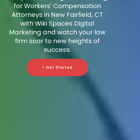
for Workers' Compensation
Attorneys in New Fairfield, CT
with Wiki Spaces Digital
Marketing and watch your law
firm soar to new heights of
success.
> Get Started