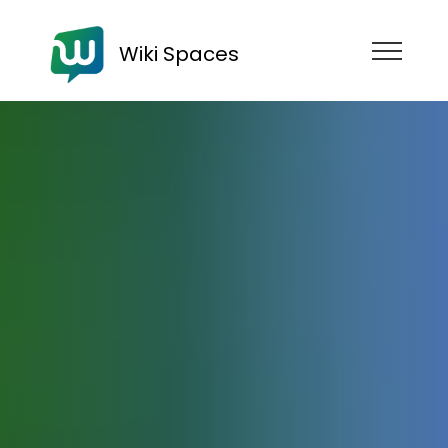
Wiki Spaces