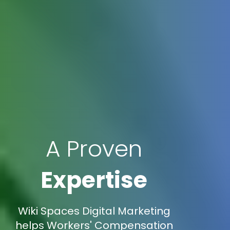
A Proven
Expertise
Wiki Spaces Digital Marketing
helps Workers' Compensation