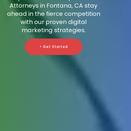
Attorneys in Fontana, CA stay
ahead in the fierce competition
with our proven digital
marketing strategies.
> Get Started