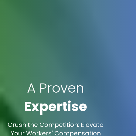
A Proven
Expertise
Crush the Competition: Elevate
Your Workers' Compensation