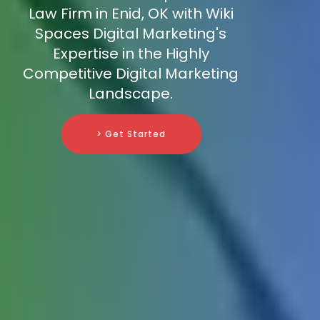
Law Firm in Enid, OK with Wiki
Spaces Digital Marketing's
Expertise in the Highly
Competitive Digital Marketing
Landscape.
> Get Started