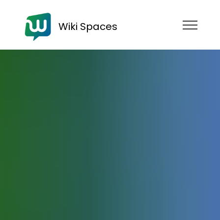
Wiki Spaces