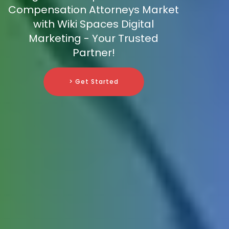
Compensation Attorneys Market
with Wiki Spaces Digital
Marketing - Your Trusted
Partner!
> Get Started