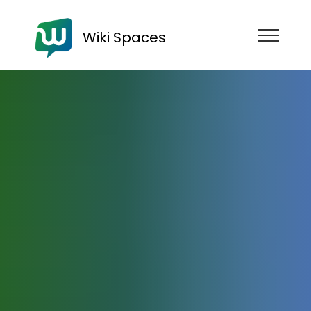
Wiki Spaces