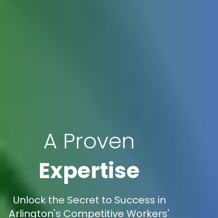
A Proven
Expertise
Unlock the Secret to Success in
Arlington's Competitive Workers'