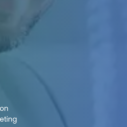
ion
keting