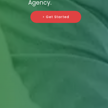
Agency.
> Get Started