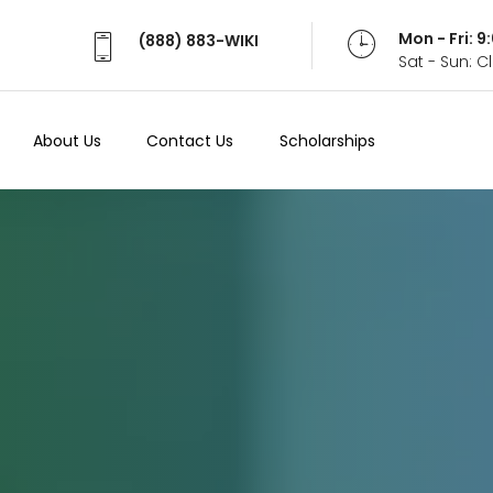
Mon - Fri: 
(888) 883-WIKI
Sat - Sun: 
About Us
Contact Us
Scholarships