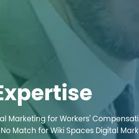
Expertise
tal Marketing for Workers' Compensat
 No Match for Wiki Spaces Digital Mar