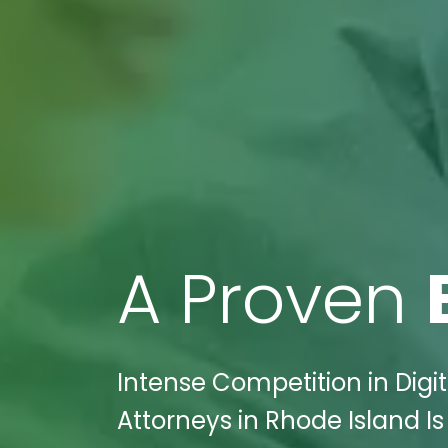
A Proven
Intense Competition in Digi
Attorneys in Rhode Island Is