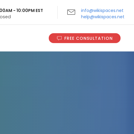
9:00AM - 10:00PM EST
info@wikispaces.net
Closed
help@wikispaces.net
FREE CONSULTATION