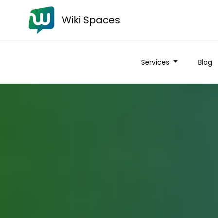
Wiki Spaces
Services
Blog