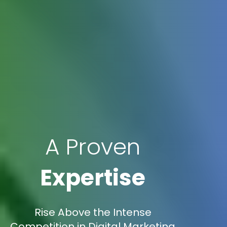
A Proven
Expertise
Rise Above the Intense
Competition in Digital Marketing