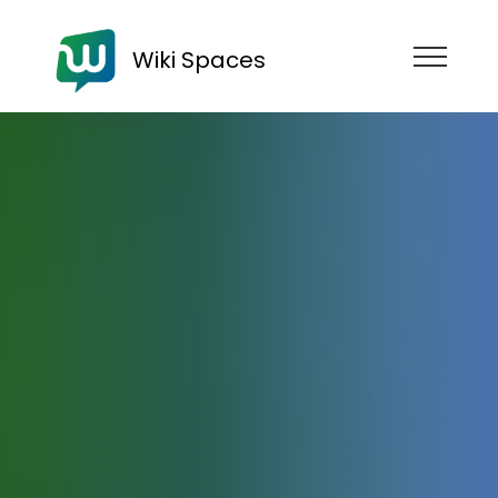
Wiki Spaces