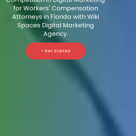
for Workers' Compensation
Attorneys in Florida with Wiki
Spaces Digital Marketing
Agency.
> Get Started